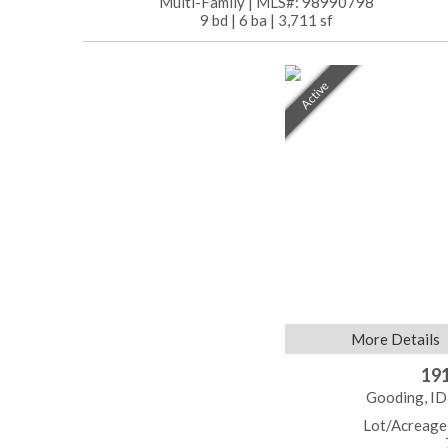
Multi-Family
|
MLS#: 98990798
9 bd
|
6 ba
|
3,711 sf
Active
More Details
191
Gooding, ID
Lot/Acreage