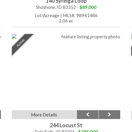
140 Syringa Loop
Shoshone, ID 83352 -
$89,000
Lot/Acreage
|
MLS#: 98941486
2.06 ac
Active
More Details
244 Locust St
Twin Falls, ID 83301 -
$295,000