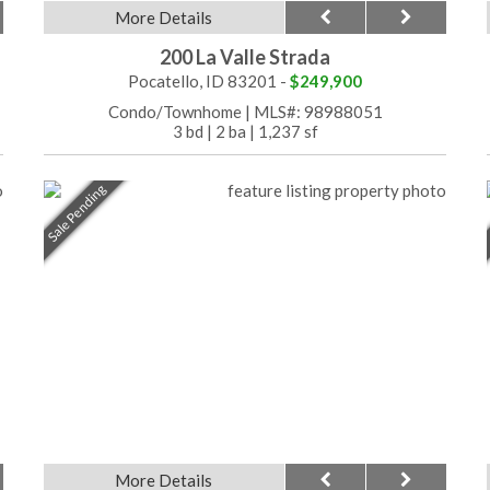
More Details
200 La Valle Strada
Pocatello, ID 83201 -
$249,900
Condo/Townhome
|
MLS#: 98988051
3 bd
|
2 ba
|
1,237 sf
Sale Pending
More Details