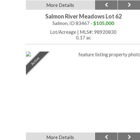
More Details
Salmon River Meadows Lot 62
Salmon, ID 83467 -
$105,000
Lot/Acreage
|
MLS#: 98920830
0.17 ac
Active
More Details