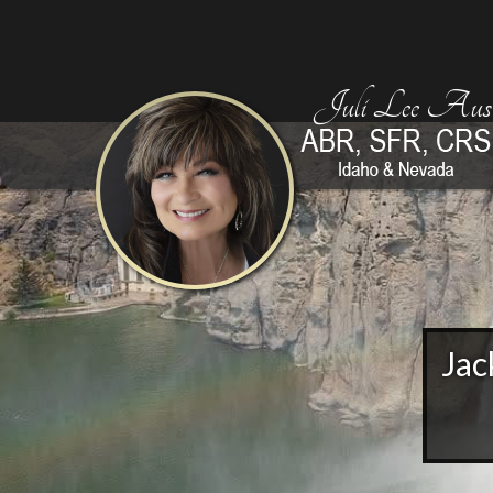
Juli Lee Aust
Jac