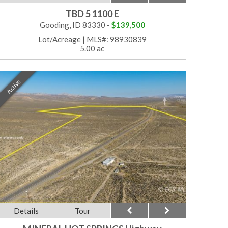
TBD 5 1100 E
Gooding, ID 83330 -
$139,500
Lot/Acreage
|
MLS#: 98930839
5.00 ac
Active
Details
Tour