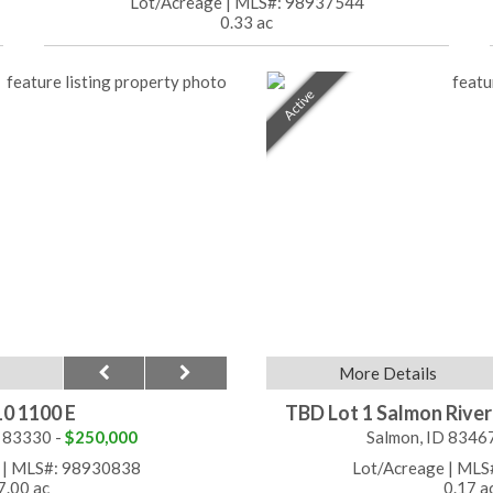
Lot/Acreage
|
MLS#: 98937544
0.33 ac
Active
More Details
0 1100 E
TBD Lot 1 Salmon Rive
 83330 -
$250,000
Salmon, ID 8346
|
MLS#: 98930838
Lot/Acreage
|
MLS
7.00 ac
0.17 a