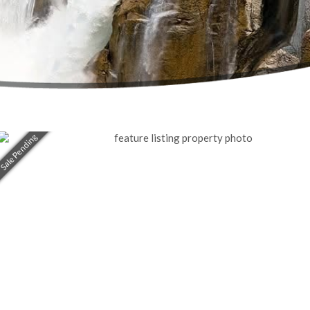
Sale Pending