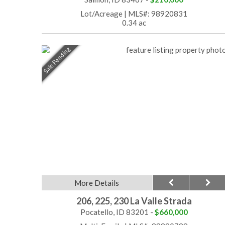
Lot/Acreage
|
MLS#: 98920831
0.34 ac
Sale Pending
More Details
206, 225, 230 La Valle Strada
Pocatello, ID 83201 -
$660,000