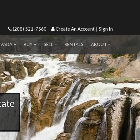
(208) 521-7560
Create An Account
|
Sign In
EVADA
BUY
SELL
RENTALS
ABOUT
tate