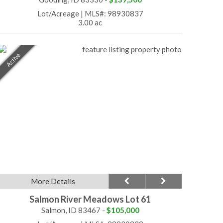
Lot/Acreage
|
MLS#: 98930837
3.00 ac
Active
More Details
Salmon River Meadows Lot 61
Salmon, ID 83467 -
$105,000