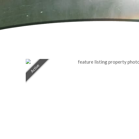
Active