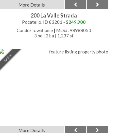
More Details
200 La Valle Strada
Pocatello, ID 83201 -
$249,900
Condo/Townhome
|
MLS#: 98988053
3 bd
|
2 ba
|
1,237 sf
Active
More Details