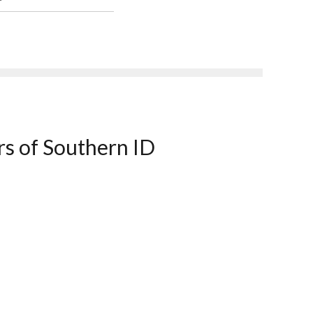
rs of Southern ID