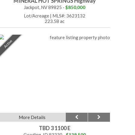
MINERAL HOT SPRINGS Highway
Jackpot, NV 89825 -
$850,000
Lot/Acreage
|
MLS#: 3623132
223.58 ac
Active
More Details
TBD 3 1100 E
Gooding, ID 83330 -
$139,500