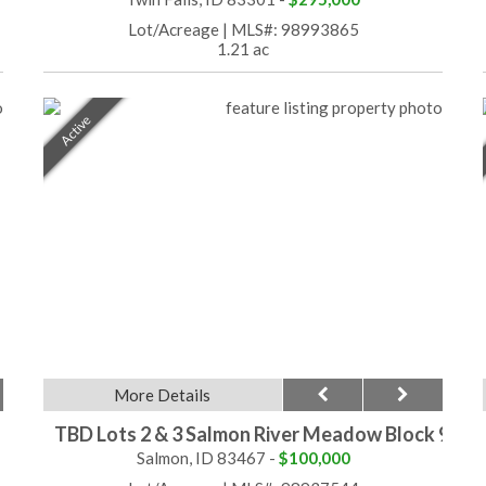
Lot/Acreage
|
MLS#: 98993865
1.21 ac
Active
More Details
TBD Lots 2 & 3 Salmon River Meadow Block 9
Salmon, ID 83467 -
$100,000