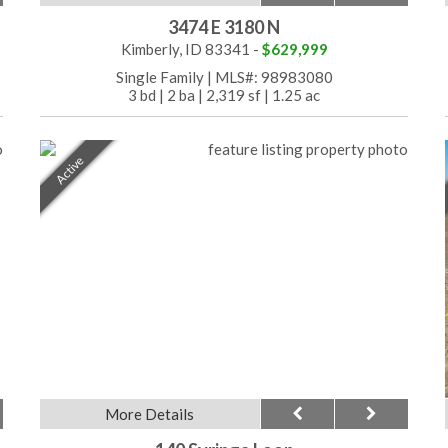
3474 E 3180 N
Kimberly, ID 83341 -
$629,999
Single Family
|
MLS#: 98983080
3 bd
|
2 ba
|
2,319 sf
|
1.25 ac
Active
More Details