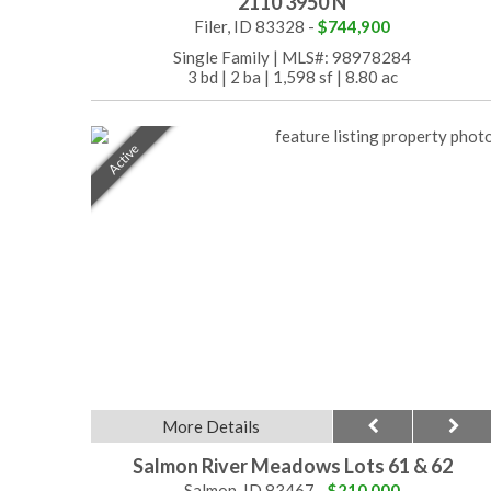
2110 3950 N
Filer, ID 83328 -
$744,900
Single Family
|
MLS#: 98978284
3 bd
|
2 ba
|
1,598 sf
|
8.80 ac
Active
More Details
Salmon River Meadows Lots 61 & 62
Salmon, ID 83467 -
$210,000