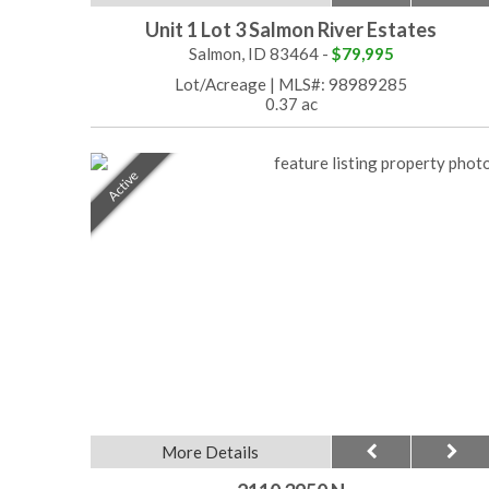
Unit 1 Lot 3 Salmon River Estates
Salmon, ID 83464 -
$79,995
Lot/Acreage
|
MLS#: 98989285
0.37 ac
Active
More Details