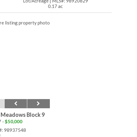
Lot/Acreage
|
MLS#: 98920829
0.17 ac
r Meadows Block 9
7 -
$50,000
#: 98937548
c