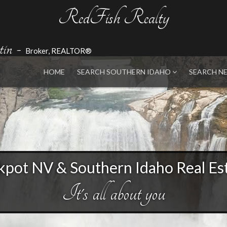
RedFish Realty
in
-
Broker, REALTOR®
HOME
SEARCH SOUTHERN IDAHO
SEARCH N
kpot NV & Southern Idaho Real Es
It's all about you