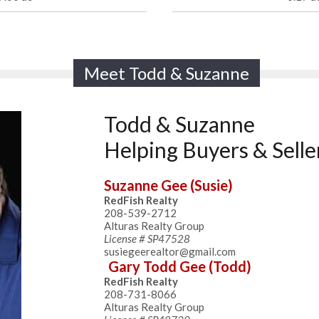
Meet Todd & Suzanne
Todd & Suzanne
Helping Buyers & Selle
Suzanne Gee (Susie)
RedFish Realty
208-539-2712
Alturas Realty Group
License # SP47528
susiegeerealtor@gmail.com
Gary Todd Gee (Todd)
RedFish Realty
208-731-8066
Alturas Realty Group