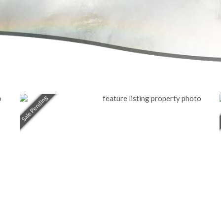
Sale Pending