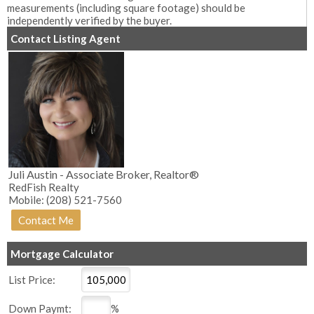
measurements (including square footage) should be
independently verified by the buyer.
Contact Listing Agent
Juli Austin - Associate Broker, Realtor®
RedFish Realty
Mobile: (208) 521-7560
Mortgage Calculator
List Price:
Down Paymt:
%