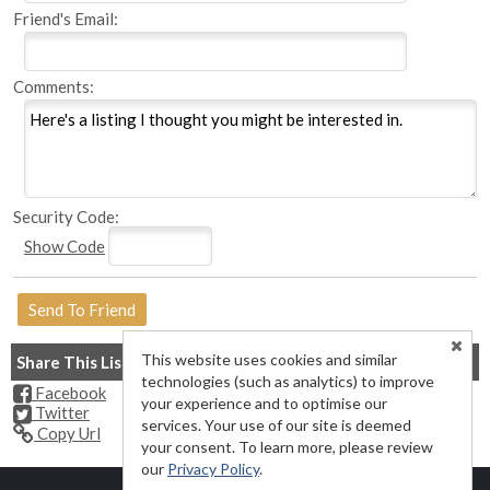
Friend's Email:
Comments:
Security Code:
Show Code
This website uses cookies and similar
Share This Listing
technologies (such as analytics) to improve
Facebook
your experience and to optimise our
Twitter
services. Your use of our site is deemed
Copy Url
your consent. To learn more, please review
our
Privacy Policy
.