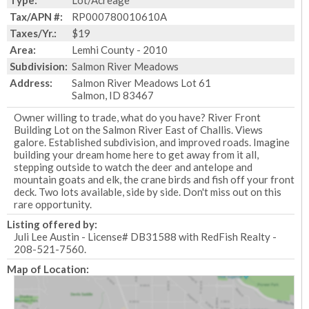
Type:
Lot/Acreage
Tax/APN #:
RP000780010610A
Taxes/Yr.:
$19
Area:
Lemhi County - 2010
Subdivision:
Salmon River Meadows
Address:
Salmon River Meadows Lot 61
Salmon, ID 83467
Owner willing to trade, what do you have? River Front
Building Lot on the Salmon River East of Challis. Views
galore. Established subdivision, and improved roads. Imagine
building your dream home here to get away from it all,
stepping outside to watch the deer and antelope and
mountain goats and elk, the crane birds and fish off your front
deck. Two lots available, side by side. Don't miss out on this
rare opportunity.
Listing offered by:
Juli Lee Austin - License# DB31588 with RedFish Realty -
208-521-7560.
Map of Location: