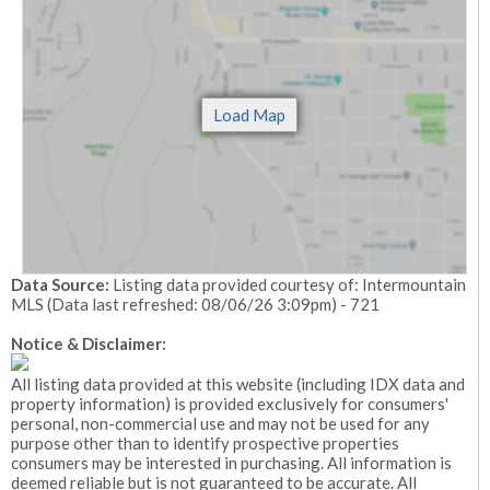
Data Source:
Listing data provided courtesy of: Intermountain
MLS (Data last refreshed: 08/06/26 3:09pm) - 721
Notice & Disclaimer:
All listing data provided at this website (including IDX data and
property information) is provided exclusively for consumers'
personal, non-commercial use and may not be used for any
purpose other than to identify prospective properties
consumers may be interested in purchasing. All information is
deemed reliable but is not guaranteed to be accurate. All