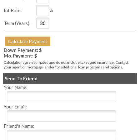
Int Rate:
%
Term (Years):
Down Payment: $
Mo. Payment: $
Calculations are estimated and do not include taxes and insurance. Contact
your agent or mortgage lender for additional loan programs and options.
Send To Friend
Your Name:
Your Email:
Friend's Name: