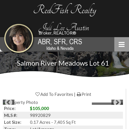
RedFish Realty
Juli Lee Austin
Broker, REALTOR®
Salmon River Meadows Lot 61
Add To Favorites
Print
1
of
17
Photos
Price:
$105,000
MLS #:
98920829
Lot Size:
0.17 Acres - 7,405 Sq Ft