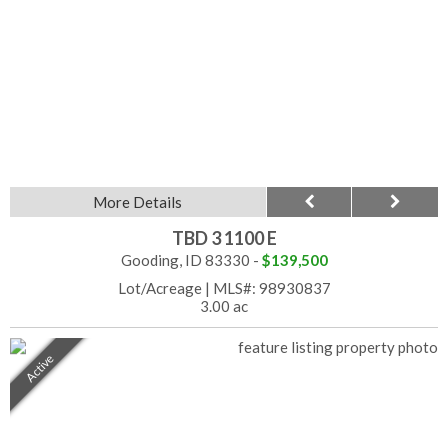
More Details
TBD 3 1100 E
Gooding, ID 83330 -
$139,500
Lot/Acreage
|
MLS#: 98930837
3.00 ac
Active