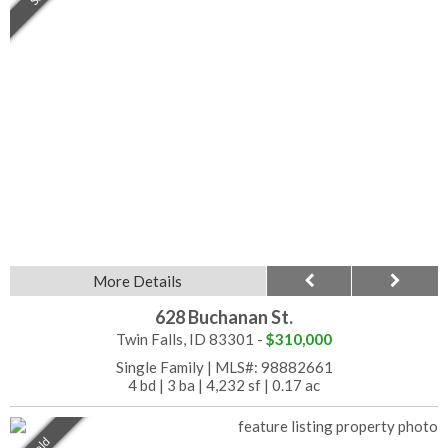
More Details
628 Buchanan St.
Twin Falls, ID 83301 -
$310,000
Single Family
|
MLS#: 98882661
4 bd
|
3 ba
|
4,232 sf
|
0.17 ac
Sold