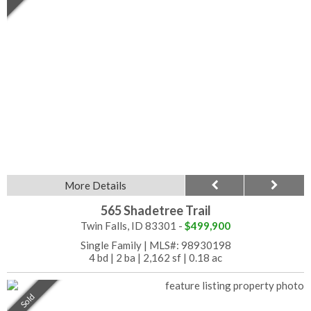
More Details
565 Shadetree Trail
Twin Falls, ID 83301 -
$499,900
Single Family
|
MLS#: 98930198
4 bd
|
2 ba
|
2,162 sf
|
0.18 ac
Sold