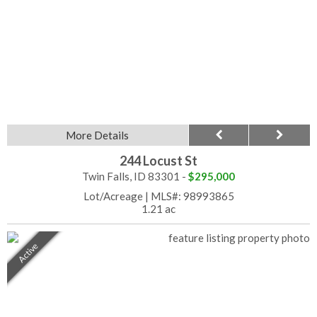
More Details
244 Locust St
Twin Falls, ID 83301 -
$295,000
Lot/Acreage
|
MLS#: 98993865
1.21 ac
Active