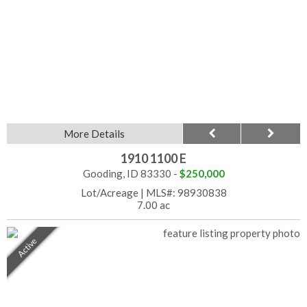
More Details
1910 1100 E
Gooding, ID 83330 -
$250,000
Lot/Acreage
|
MLS#: 98930838
7.00 ac
Active