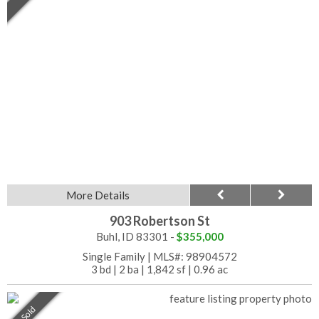
More Details
903 Robertson St
Buhl, ID 83301 -
$355,000
Single Family
|
MLS#: 98904572
3 bd
|
2 ba
|
1,842 sf
|
0.96 ac
Sold