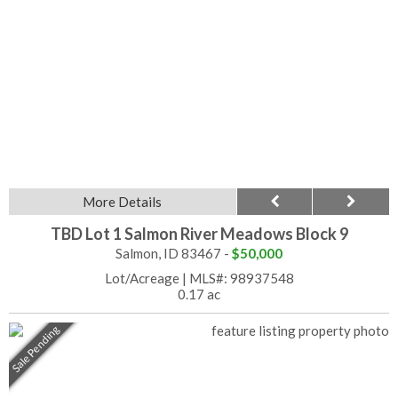
More Details
TBD Lot 1 Salmon River Meadows Block 9
Salmon, ID 83467 -
$50,000
Lot/Acreage
|
MLS#: 98937548
0.17 ac
Sale Pending