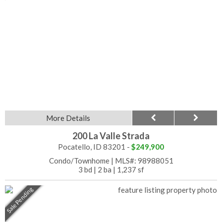
More Details
200 La Valle Strada
Pocatello, ID 83201 -
$249,900
Condo/Townhome
|
MLS#: 98988051
3 bd
|
2 ba
|
1,237 sf
Sale Pending