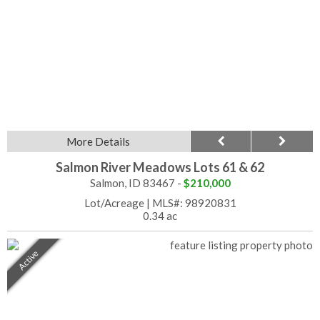
More Details
Salmon River Meadows Lots 61 & 62
Salmon, ID 83467 -
$210,000
Lot/Acreage
|
MLS#: 98920831
0.34 ac
Active