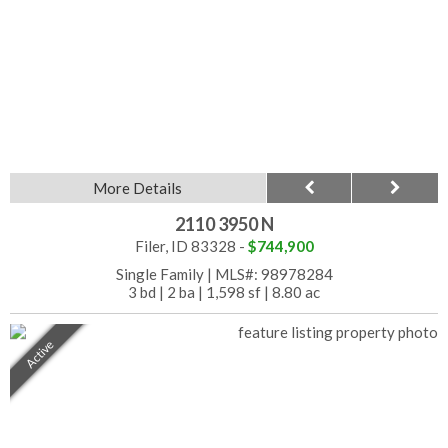
More Details
2110 3950 N
Filer, ID 83328 -
$744,900
Single Family
|
MLS#: 98978284
3 bd
|
2 ba
|
1,598 sf
|
8.80 ac
Active