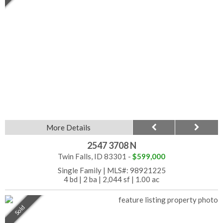
More Details
2547 3708 N
Twin Falls, ID 83301 -
$599,000
Single Family
|
MLS#: 98921225
4 bd
|
2 ba
|
2,044 sf
|
1.00 ac
Sold