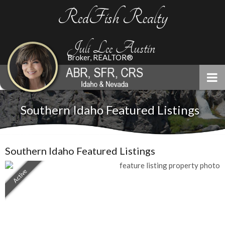
RedFish Realty
Juli Lee Austin
Broker, REALTOR®
Southern Idaho Featured Listings
Southern Idaho Featured Listings
Active