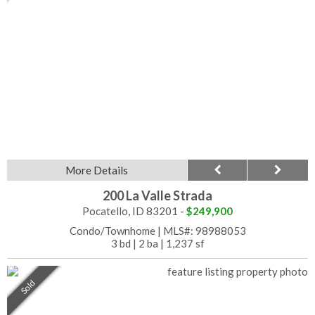
More Details
200 La Valle Strada
Pocatello, ID 83201 -
$249,900
Condo/Townhome
|
MLS#: 98988053
3 bd
|
2 ba
|
1,237 sf
Sold