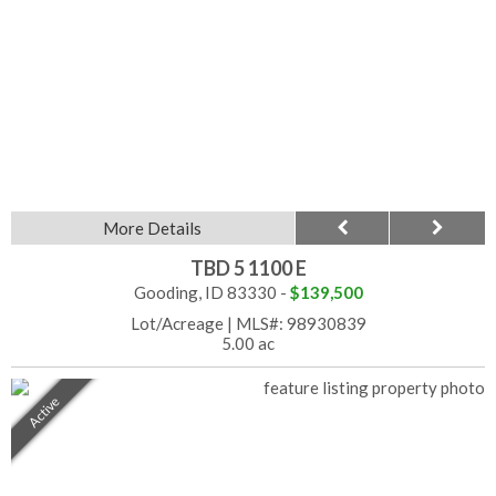
More Details
TBD 5 1100 E
Gooding, ID 83330 -
$139,500
Lot/Acreage
|
MLS#: 98930839
5.00 ac
Active