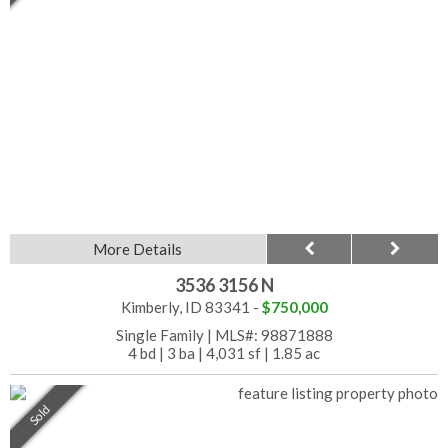
More Details
3536 3156 N
Kimberly, ID 83341 -
$750,000
Single Family
|
MLS#: 98871888
4 bd
|
3 ba
|
4,031 sf
|
1.85 ac
Sold