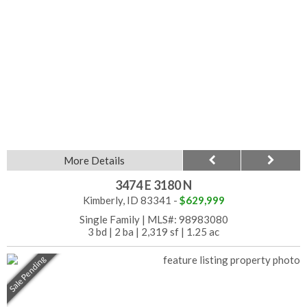
More Details
3474 E 3180 N
Kimberly, ID 83341 -
$629,999
Single Family
|
MLS#: 98983080
3 bd
|
2 ba
|
2,319 sf
|
1.25 ac
Sale Pending