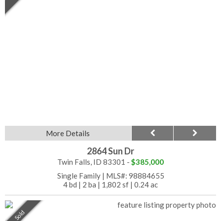
More Details
2864 Sun Dr
Twin Falls, ID 83301 -
$385,000
Single Family
|
MLS#: 98884655
4 bd
|
2 ba
|
1,802 sf
|
0.24 ac
Sold