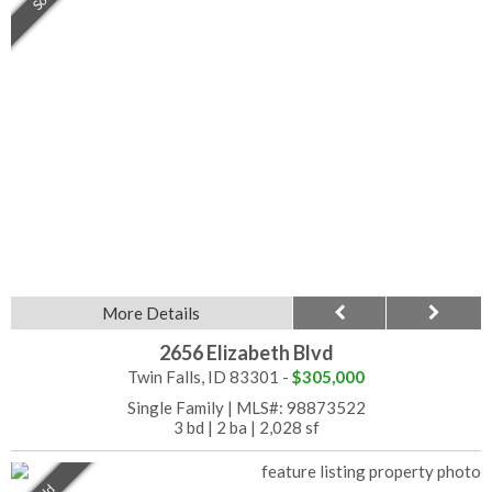
More Details
2656 Elizabeth Blvd
Twin Falls, ID 83301 -
$305,000
Single Family
|
MLS#: 98873522
3 bd
|
2 ba
|
2,028 sf