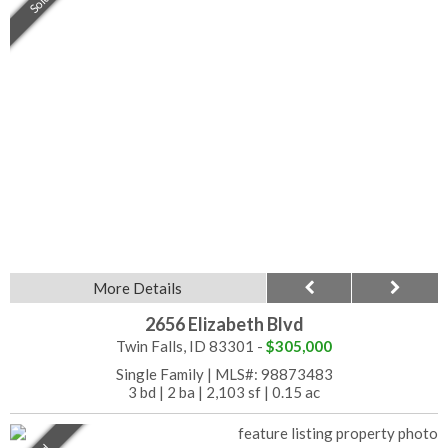
Sold
More Details
2656 Elizabeth Blvd
Twin Falls, ID 83301 -
$305,000
Single Family
|
MLS#: 98873483
3 bd
|
2 ba
|
2,103 sf
|
0.15 ac