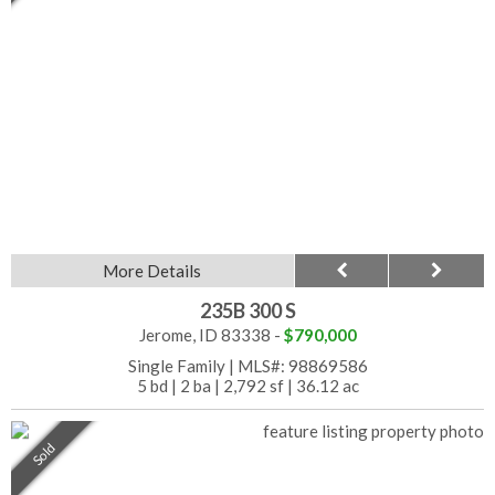
More Details
235B 300 S
Jerome, ID 83338 -
$790,000
Single Family
|
MLS#: 98869586
5 bd
|
2 ba
|
2,792 sf
|
36.12 ac
Sold