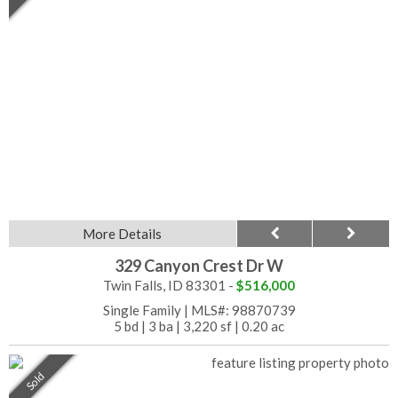
More Details
329 Canyon Crest Dr W
Twin Falls, ID 83301 -
$516,000
Single Family
|
MLS#: 98870739
5 bd
|
3 ba
|
3,220 sf
|
0.20 ac
Sold