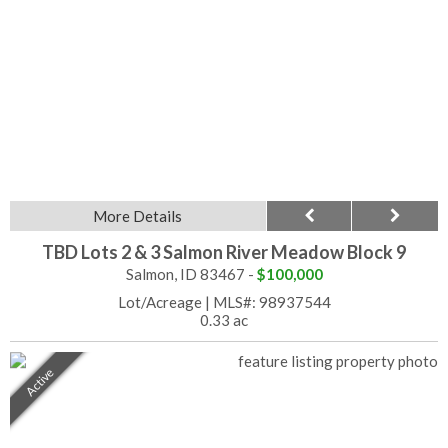
More Details
TBD Lots 2 & 3 Salmon River Meadow Block 9
Salmon, ID 83467 -
$100,000
Lot/Acreage
|
MLS#: 98937544
0.33 ac
Active