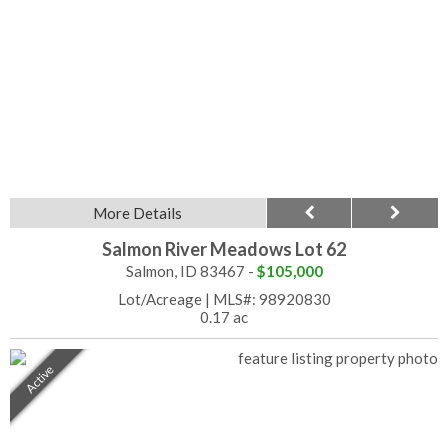
More Details
Salmon River Meadows Lot 62
Salmon, ID 83467 -
$105,000
Lot/Acreage
|
MLS#: 98920830
0.17 ac
Active