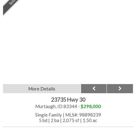
Sold
More Details
23735 Hwy 30
Murtaugh, ID 83344 -
$298,000
Single Family
|
MLS#: 98898239
5 bd
|
2 ba
|
2,075 sf
|
1.50 ac