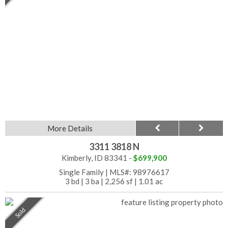
More Details
3311 3818 N
Kimberly, ID 83341 -
$699,900
Single Family
|
MLS#: 98976617
3 bd
|
3 ba
|
2,256 sf
|
1.01 ac
Sold