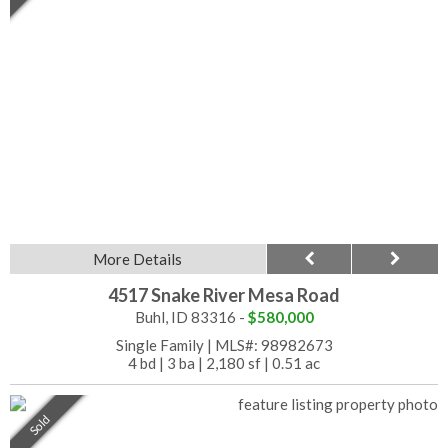
More Details
4517 Snake River Mesa Road
Buhl, ID 83316 -
$580,000
Single Family
|
MLS#: 98982673
4 bd
|
3 ba
|
2,180 sf
|
0.51 ac
Sold