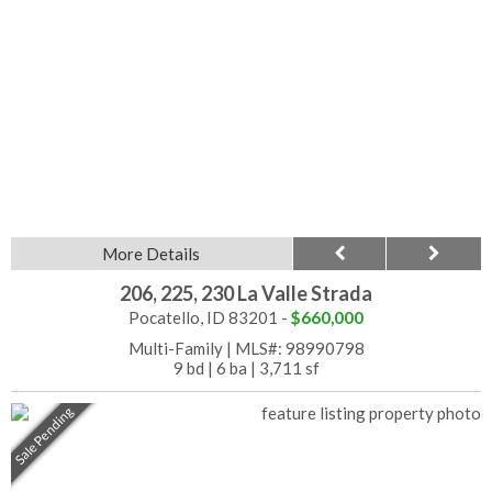
More Details
206, 225, 230 La Valle Strada
Pocatello, ID 83201 -
$660,000
Multi-Family
|
MLS#: 98990798
9 bd
|
6 ba
|
3,711 sf
Sale Pending