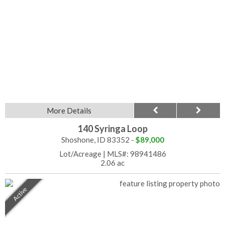
More Details
140 Syringa Loop
Shoshone, ID 83352 -
$89,000
Lot/Acreage
|
MLS#: 98941486
2.06 ac
Active