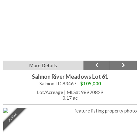
More Details
Salmon River Meadows Lot 61
Salmon, ID 83467 -
$105,000
Lot/Acreage
|
MLS#: 98920829
0.17 ac
Active