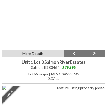
More Details
Unit 1 Lot 3 Salmon River Estates
Salmon, ID 83464 -
$79,995
Lot/Acreage
|
MLS#: 98989285
0.37 ac
Active