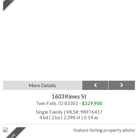
More Details
1603 Kimes St
Twin Falls, ID 83301 -
$329,900
Single Family
|
MLS#: 98976417
4 bd
|
2 ba
|
2,398 sf
|
0.14 ac
Sold