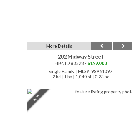
More Details
202 Midway Street
Filer, ID 83328 -
$199,000
Single Family
|
MLS#: 98961097
2 bd
|
1 ba
|
1,040 sf
|
0.23 ac
Sold