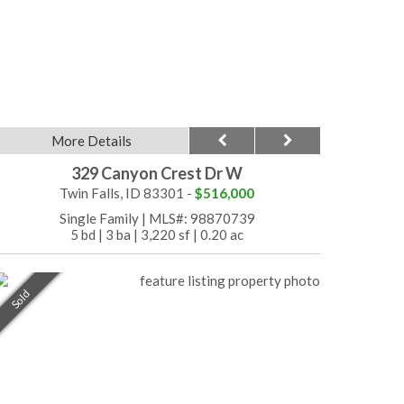
More Details
329 Canyon Crest Dr W
Twin Falls, ID 83301 -
$516,000
Single Family
|
MLS#: 98870739
5 bd
|
3 ba
|
3,220 sf
|
0.20 ac
Sold