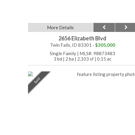
More Details
2656 Elizabeth Blvd
Twin Falls, ID 83301 -
$305,000
Single Family
|
MLS#: 98873483
3 bd
|
2 ba
|
2,103 sf
|
0.15 ac
Sold