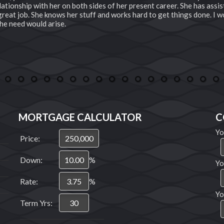
ationship with her on both sides of her present career. She has assis
a great job. She knows her stuff and works hard to get things done. I
he need would arise.
3
4
5
6
7
8
9
10
11
12
13
14
15
16
17
18
19
MORTGAGE CALCULATOR
C
Yo
Price:
Down:
%
Yo
Rate:
%
Yo
Term Yrs: