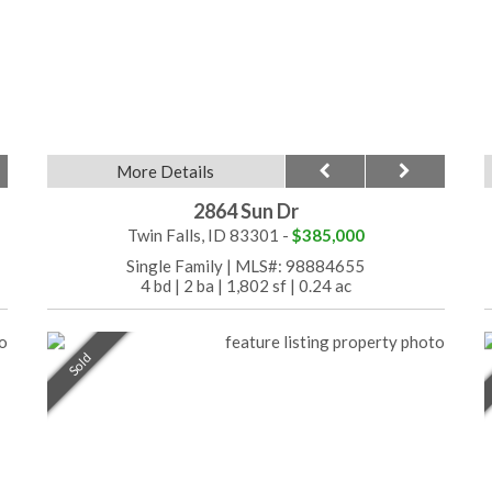
More Details
2864 Sun Dr
Twin Falls, ID 83301 -
$385,000
Single Family
|
MLS#: 98884655
4 bd
|
2 ba
|
1,802 sf
|
0.24 ac
Sold