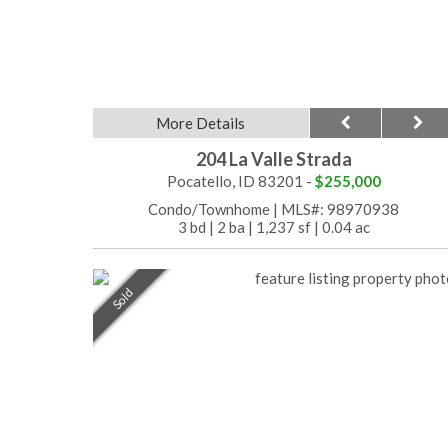
More Details
204 La Valle Strada
Pocatello, ID 83201 -
$255,000
Condo/Townhome
|
MLS#: 98970938
3 bd
|
2 ba
|
1,237 sf
|
0.04 ac
Sold