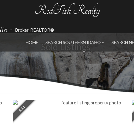
RedFish Realty
in
-
Broker, REALTOR®
HOME
SEARCH SOUTHERN IDAHO
SEARCH N
Sold Listings
Sold