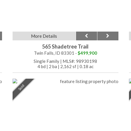
More Details
565 Shadetree Trail
Twin Falls, ID 83301 -
$499,900
Single Family
|
MLS#: 98930198
4 bd
|
2 ba
|
2,162 sf
|
0.18 ac
Sold