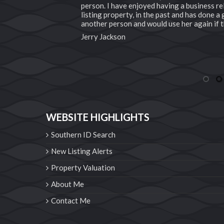
person. I have enjoyed having a business rel
pleased. We would
listing property, in the past and has done 
another person and would use her again if t
Jerry Jackson
1
2
WEBSITE HIGHLIGHTS
Southern ID Search
New Listing Alerts
Property Valuation
About Me
Contact Me