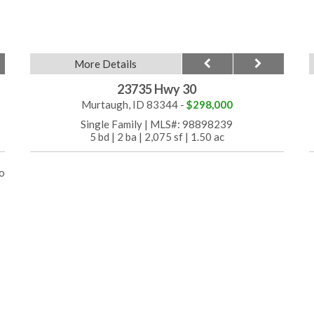
More Details
23735 Hwy 30
Murtaugh, ID 83344 -
$298,000
Single Family
|
MLS#: 98898239
5 bd
|
2 ba
|
2,075 sf
|
1.50 ac