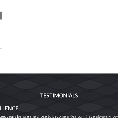
TESTIMONIALS
LLENCE
 Lee, years before she chose to become a Realtor. I have always know