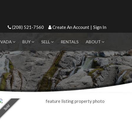
(208) 521-7560
Create An Account
|
Sign In
EVADA
BUY
SELL
RENTALS
ABOUT
Sold