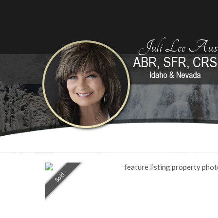
Juli Lee Aust
Sold