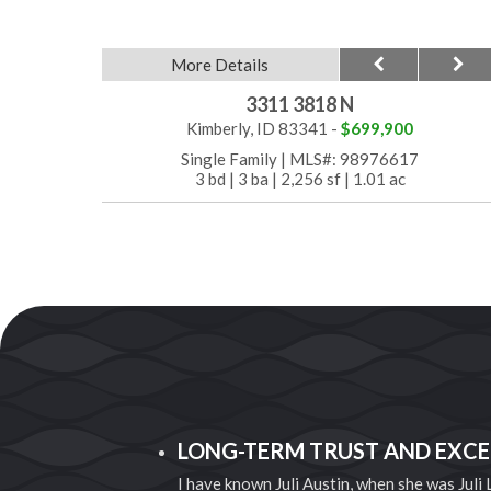
More Details
3311 3818 N
Kimberly, ID 83341 -
$699,900
Single Family
|
MLS#: 98976617
3 bd
|
3 ba
|
2,256 sf
|
1.01 ac
LONG-TERM TRUST AND EXCE
I have known Juli Austin, when she was Juli
thing to worry