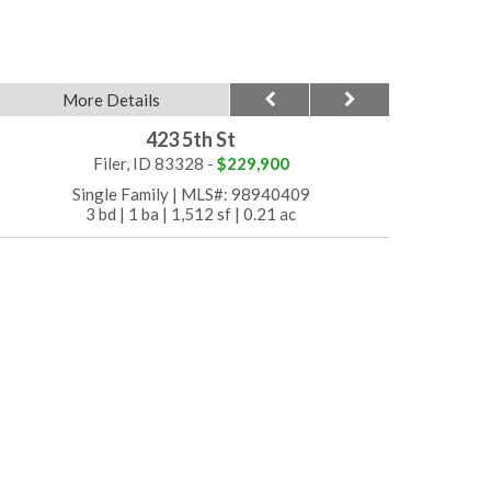
More Details
423 5th St
Filer, ID 83328 -
$229,900
Single Family
|
MLS#: 98940409
3 bd
|
1 ba
|
1,512 sf
|
0.21 ac