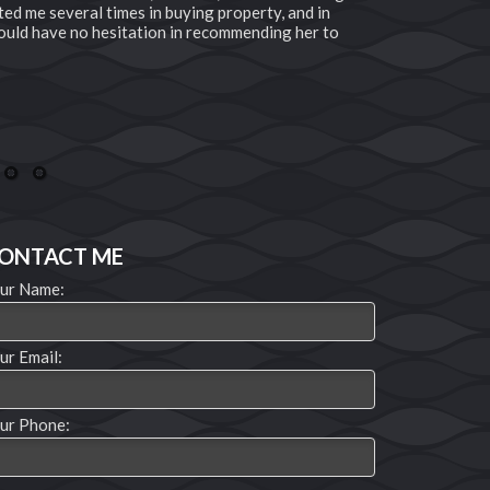
ted me several times in buying property, and in
professional
 would have no hesitation in recommending her to
near by or t
buyer or sel
endlessly to
Need to know
the phone nu
Joseph and 
20
21
ONTACT ME
ur Name:
ur Email:
ur Phone: