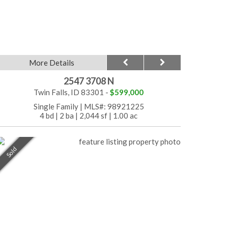
More Details
2547 3708 N
Twin Falls, ID 83301 -
$599,000
Single Family
|
MLS#: 98921225
4 bd
|
2 ba
|
2,044 sf
|
1.00 ac
Sold