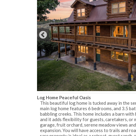
Log Home Peaceful Oasis
This beautiful log home is tucked away in the se
main log home features 6 bedrooms, and 3.5 bath
babbling creeks. This home includes a barn with 
and it adds flexibility for guests, caretakers, o
garage, fruit orchard, serene meadow views and t
expansion. You will have access to trails and ro
rare property is ideal as a retreat, guest ranch