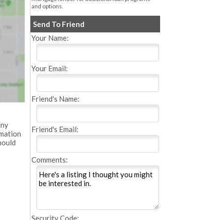
and options.
Send To Friend
Your Name:
Your Email:
Friend's Name:
any
Friend's Email:
rmation
hould
Comments:
Security Code: