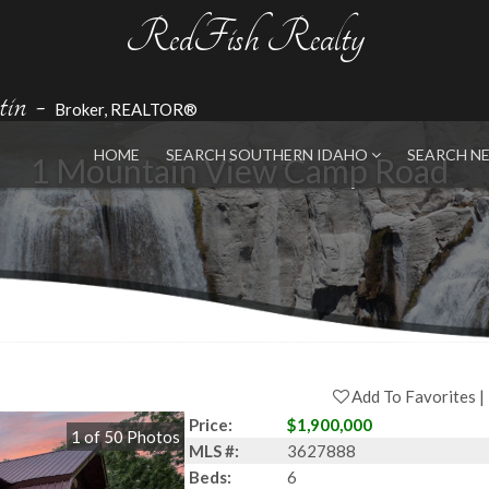
RedFish Realty
in
-
Broker, REALTOR®
HOME
SEARCH SOUTHERN IDAHO
SEARCH N
1 Mountain View Camp Road
Add To Favorites
Price:
$1,900,000
1
of
50
Photos
MLS #:
3627888
Beds:
6