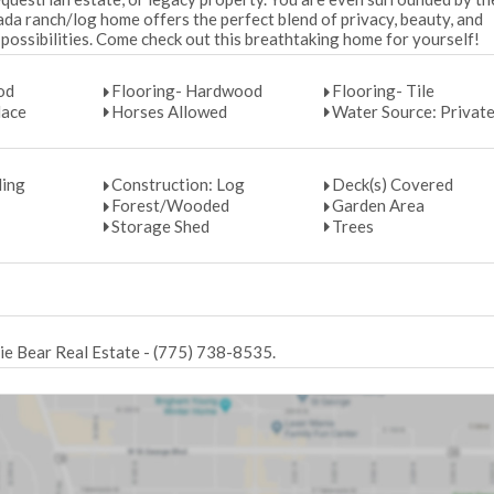
da ranch/log home offers the perfect blend of privacy, beauty, and
possibilities. Come check out this breathtaking home for yourself!
od
Flooring- Hardwood
Flooring- Tile
lace
Horses Allowed
Water Source: Private
ding
Construction: Log
Deck(s) Covered
Forest/Wooded
Garden Area
Storage Shed
Trees
lie Bear Real Estate - (775) 738-8535.