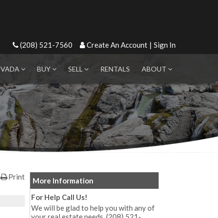
(208) 521-7560
Create An Account
|
Sign In
EVADA
BUY
SELL
RENTALS
ABOUT
Print
More Information
For Help Call Us!
We will be glad to help you with any of
your real estate needs. (208) 521-