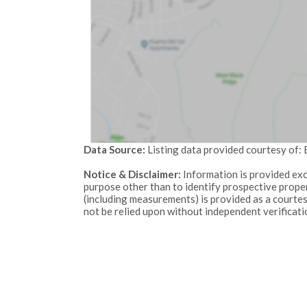
Data Source:
Listing data provided courtesy of:
Notice & Disclaimer:
Information is provided exc
purpose other than to identify prospective proper
(including measurements) is provided as a courte
not be relied upon without independent verificati