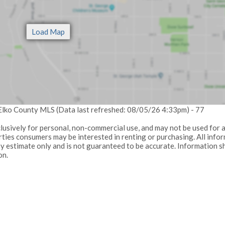
 Elko County MLS (Data last refreshed: 08/05/26 4:33pm) - 77
lusively for personal, non-commercial use, and may not be used for 
ties consumers may be interested in renting or purchasing. All info
sy estimate only and is not guaranteed to be accurate. Information s
on.