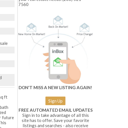
7560
esale
d
DON'T MISS A NEW LISTING AGAIN!
q ft
Sign Up
 bath
FREE AUTOMATED EMAIL UPDATES
ized
Sign in to take advantage of all this
r future
site has to offer. Save your favorite
This
listings and searches - also receive
e