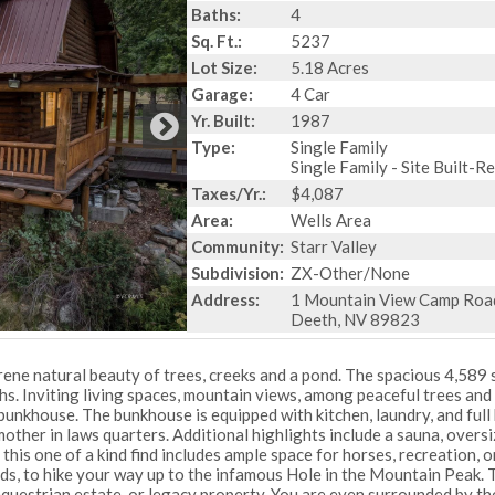
Baths:
4
Sq. Ft.:
5237
Lot Size:
5.18 Acres
Garage:
4 Car
Yr. Built:
1987
Type:
Single Family
Single Family - Site Built-R
Taxes/Yr.:
$4,087
Area:
Wells Area
Community:
Starr Valley
Subdivision:
ZX-Other/None
Address:
1 Mountain View Camp Roa
Deeth, NV 89823
rene natural beauty of trees, creeks and a pond. The spacious 4,589 s
s. Inviting living spaces, mountain views, among peaceful trees and
bunkhouse. The bunkhouse is equipped with kitchen, laundry, and full
r mother in laws quarters. Additional highlights include a sauna, overs
his one of a kind find includes ample space for horses, recreation, o
ads, to hike your way up to the infamous Hole in the Mountain Peak. 
, equestrian estate, or legacy property. You are even surrounded by th