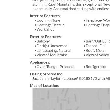
stunning Ruby Mountains, this exceptional Neva
opportunity. An unmatched setting with endless 
Interior Features:
Cooling: None
Fireplace- Wo
Heating: Electric
Heating: Firep
Work Shop
Exterior Features:
Balcony
Barn/Out Buil
Deck(s) Uncovered
Fenced- Full
Landscaping: Natural
Roof: Metal
View of Mountains
View of Valley
Appliances:
Oven/Range- Propane
Refrigerator
Listing offered by:
Jacqueline Taylor - License# S.0188170 with Al
Map of Location: