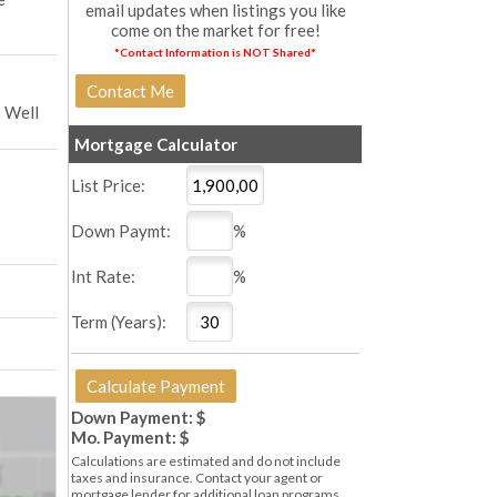
email updates when listings you like
come on the market for free!
*Contact Information is NOT Shared*
 Well
Mortgage Calculator
List Price:
Down Paymt:
%
Int Rate:
%
Term (Years):
Down Payment: $
Mo. Payment: $
Calculations are estimated and do not include
taxes and insurance. Contact your agent or
mortgage lender for additional loan programs