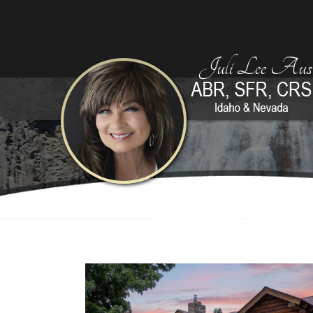
Juli Lee Aust