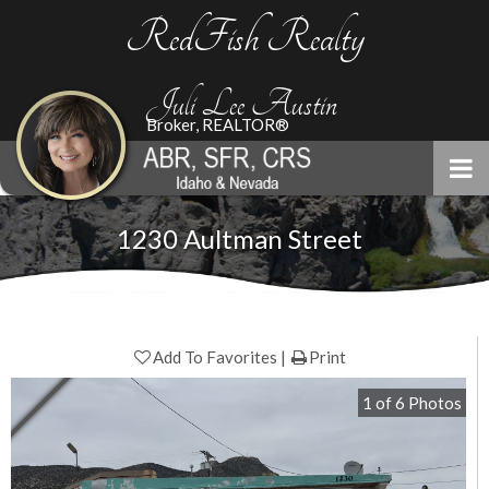
RedFish Realty
Juli Lee Austin
Broker, REALTOR®
1230 Aultman Street
Add To Favorites
Print
1
of
6
Photos