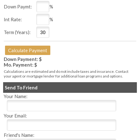
Down Paymt:
%
Int Rate:
%
Term (Years):
Down Payment: $
Mo. Payment: $
Calculations are estimated and do not include taxes and insurance. Contact
your agent or mortgage lender for additional loan programs and options.
Send To Friend
Your Name:
Your Email:
Friend's Name: