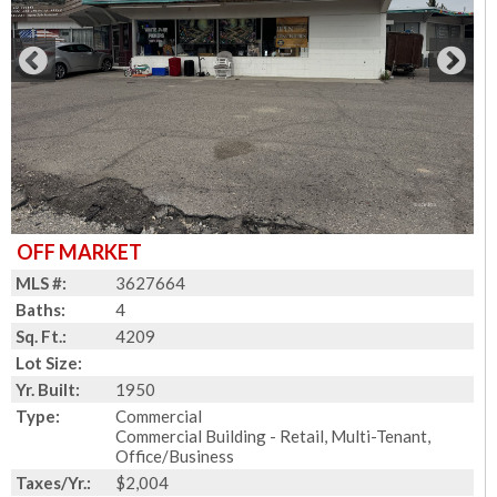
OFF MARKET
MLS #:
3627664
Baths:
4
Sq. Ft.:
4209
Lot Size:
Yr. Built:
1950
Type:
Commercial
Commercial Building - Retail, Multi-Tenant,
Office/Business
Taxes/Yr.:
$2,004