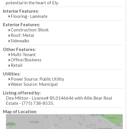
potential in the heart of Ely.
Interior Features:
Flooring- Laminate
Exterior Features:
Construction: Block
Roof: Metal
Sidewalks
Other Features:
Multi-Tenant
Office/Business
Retail
Utilities:
Power Source: Public Utility
Water Source: Municipal
Listing offered by:
Dea Mitton - License# BS.0146646 with Allie Bear Real
Estate - (775) 738-8535.
Map of Location: