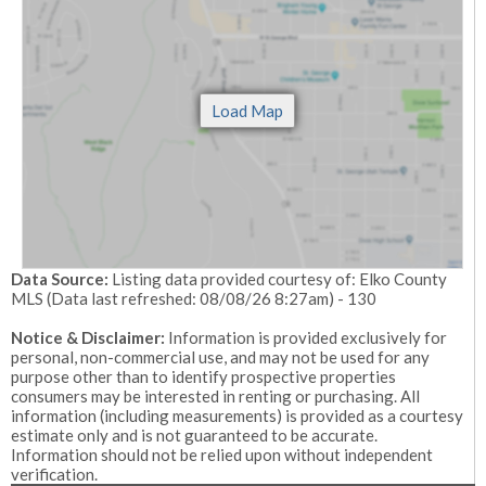
Data Source:
Listing data provided courtesy of: Elko County
MLS (Data last refreshed: 08/08/26 8:27am) - 130
Notice & Disclaimer:
Information is provided exclusively for
personal, non-commercial use, and may not be used for any
purpose other than to identify prospective properties
consumers may be interested in renting or purchasing. All
information (including measurements) is provided as a courtesy
estimate only and is not guaranteed to be accurate.
Information should not be relied upon without independent
verification.