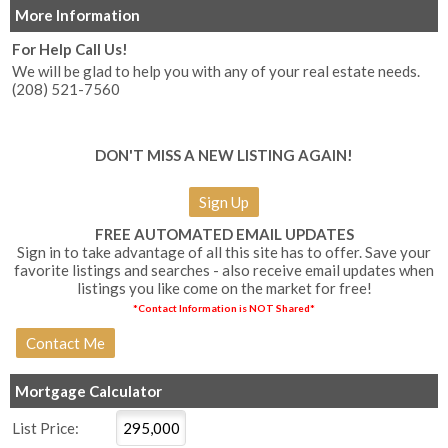
More Information
For Help Call Us!
We will be glad to help you with any of your real estate needs.
(208) 521-7560
DON'T MISS A NEW LISTING AGAIN!
Sign Up
FREE AUTOMATED EMAIL UPDATES
Sign in to take advantage of all this site has to offer. Save your
favorite listings and searches - also receive email updates when
listings you like come on the market for free!
*Contact Information is NOT Shared*
Mortgage Calculator
List Price: