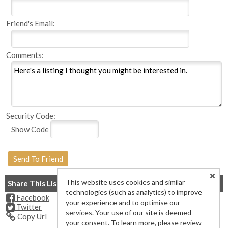
Friend's Email:
Comments:
Security Code:
Show Code
This website uses cookies and similar
Share This Listing
technologies (such as analytics) to improve
Facebook
your experience and to optimise our
Twitter
services. Your use of our site is deemed
Copy Url
your consent. To learn more, please review