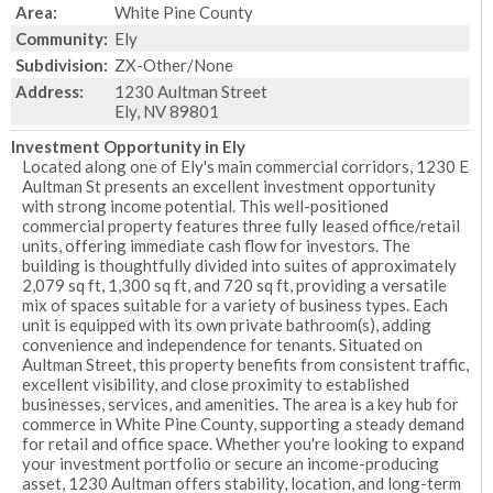
Area:
White Pine County
Community:
Ely
Subdivision:
ZX-Other/None
Address:
1230 Aultman Street
Ely, NV 89801
Investment Opportunity in Ely
Located along one of Ely's main commercial corridors, 1230 E
Aultman St presents an excellent investment opportunity
with strong income potential. This well-positioned
commercial property features three fully leased office/retail
units, offering immediate cash flow for investors. The
building is thoughtfully divided into suites of approximately
2,079 sq ft, 1,300 sq ft, and 720 sq ft, providing a versatile
mix of spaces suitable for a variety of business types. Each
unit is equipped with its own private bathroom(s), adding
convenience and independence for tenants. Situated on
Aultman Street, this property benefits from consistent traffic,
excellent visibility, and close proximity to established
businesses, services, and amenities. The area is a key hub for
commerce in White Pine County, supporting a steady demand
for retail and office space. Whether you're looking to expand
your investment portfolio or secure an income-producing
asset, 1230 Aultman offers stability, location, and long-term