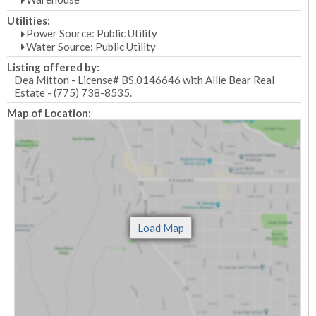
Utilities:
Power Source: Public Utility
Water Source: Public Utility
Listing offered by:
Dea Mitton - License# BS.0146646 with Allie Bear Real
Estate - (775) 738-8535.
Map of Location: