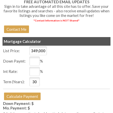
FREE AUTOMATED EMAIL UPDATES
Sign in to take advantage of all this site has to offer. Save your
favorite listings and searches - also receive email updates when
listings you like come on the market for free!
*Contact Information is NOT Shared*
Mortgage Calculator
List Price:
Down Paymt:
%
Int Rate:
%
Term (Years):
Down Payment: $
Mo. Payment: $