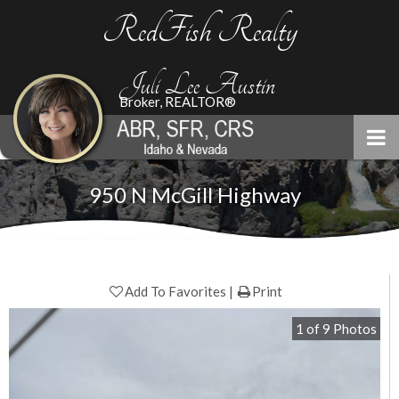
RedFish Realty
Juli Lee Austin
Broker, REALTOR®
950 N McGill Highway
Add To Favorites
Print
1
of
9
Photos