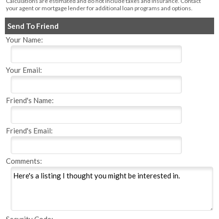
Calculations are estimated and do not include taxes and insurance. Contact
your agent or mortgage lender for additional loan programs and options.
Send To Friend
Your Name:
Your Email:
Friend's Name:
Friend's Email:
Comments: