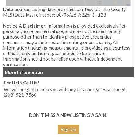
Data Source:
Listing data provided courtesy of: Elko County
MLS (Data last refreshed: 08/06/26 7:22pm) - 128
Notice & Disclaimer:
Information is provided exclusively for
personal, non-commercial use, and may not be used for any
purpose other than to identify prospective properties
consumers may be interested in renting or purchasing. All
information (including measurements) is provided as a courtesy
estimate only and is not guaranteed to be accurate.
Information should not be relied upon without independent
verification.
More Information
For Help Call Us!
We will be glad to help you with any of your real estate needs.
(208) 521-7560
DON'T MISS A NEW LISTING AGAIN!
Sign Up