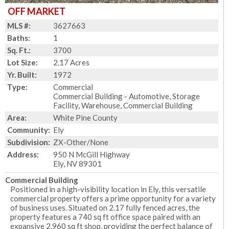
OFF MARKET
MLS #:
3627663
Baths:
1
Sq. Ft.:
3700
Lot Size:
2.17 Acres
Yr. Built:
1972
Type:
Commercial
Commercial Building - Automotive, Storage
Facility, Warehouse, Commercial Building
Area:
White Pine County
Community:
Ely
Subdivision:
ZX-Other/None
Address:
950 N McGill Highway
Ely, NV 89301
Commercial Building
Positioned in a high-visibility location in Ely, this versatile
commercial property offers a prime opportunity for a variety
of business uses. Situated on 2.17 fully fenced acres, the
property features a 740 sq ft office space paired with an
expansive 2,960 sq ft shop, providing the perfect balance of