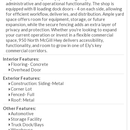
administrative and operational functionality. The shop is
equipped with 8 loading dock doors - 4 on each side, allowing
for efficient workflow, deliveries, and distribution. Ample yard
space offers room for equipment, storage, or future
expansion, while the secure fencing adds an extra layer of
privacy and protection. Whether you're looking to expand
your current operation or invest in a flexible commercial
space, 950 North McGill Hwy delivers accessibility,
functionality, and room to grow in one of Ely's key
commercial corridors.
Interior Features:
Flooring- Concrete
Overhead Door
Exterior Features:
Construction: Siding-Metal
Corner Lot
Fenced- Full
Roof: Metal
Other Features:
Automotive
Storage Facility
Truck Dock/Bays
Warehouse