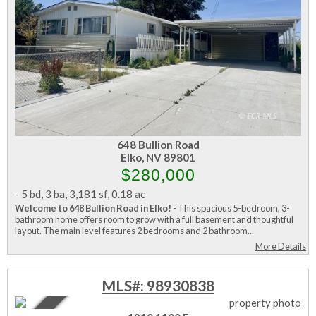
648 Bullion Road
Elko, NV 89801
$280,000
-
5 bd
,
3 ba
,
3,181 sf
,
0.18 ac
Welcome to 648 Bullion Road in Elko!
- This spacious 5-bedroom, 3-
bathroom home offers room to grow with a full basement and thoughtful
layout. The main level features 2 bedrooms and 2 bathroom...
More Details
MLS#: 98930838