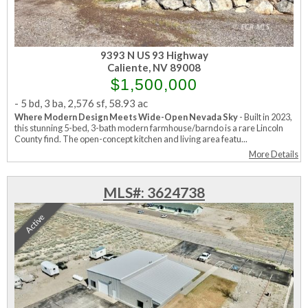
9393 N US 93 Highway
Caliente, NV 89008
$1,500,000
-
5 bd
,
3 ba
,
2,576 sf
,
58.93 ac
Where Modern Design Meets Wide-Open Nevada Sky
- Built in 2023,
this stunning 5-bed, 3-bath modern farmhouse/barndo is a rare Lincoln
County find. The open-concept kitchen and living area featu...
More Details
MLS#: 3624738
Active