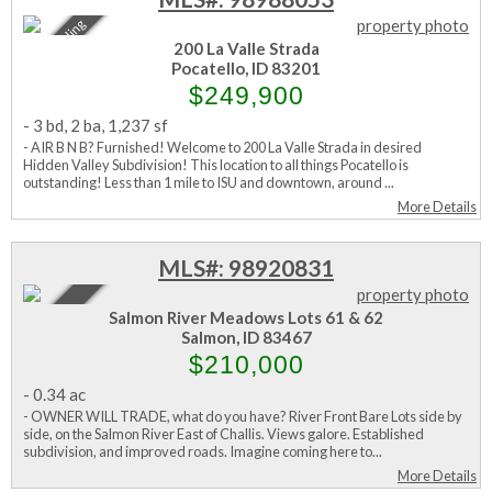
Sale Pending
200 La Valle Strada
Pocatello, ID 83201
$249,900
-
3 bd
,
2 ba
,
1,237 sf
- AIR B N B? Furnished! Welcome to 200 La Valle Strada in desired
Hidden Valley Subdivision! This location to all things Pocatello is
outstanding! Less than 1 mile to ISU and downtown, around ...
More Details
MLS#: 98920831
Active
Salmon River Meadows Lots 61 & 62
Salmon, ID 83467
$210,000
-
0.34 ac
- OWNER WILL TRADE, what do you have? River Front Bare Lots side by
side, on the Salmon River East of Challis. Views galore. Established
subdivision, and improved roads. Imagine coming here to...
More Details