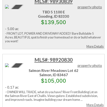
MLS#: 98930839
Active
TBD 5 1100 E
Gooding, ID 83330
$139,500
-
5.00 ac
- FRONT LOT. POWER AND DRIVEWAY ADDED! Bare Buildable 5
Acres. BEAUTIFUL spot to finish your homestead or do or build whatever
you want!
More Details
MLS#: 98920830
Active
Salmon River Meadows Lot 62
Salmon, ID 83467
$105,000
-
0.17 ac
- OWNER WILL TRADE, what do you have? River Front Building Lot on
the Salmon River East of Challis. Views galore. Established subdivision,
and improved roads. Imagine building your dream home ...
More Details