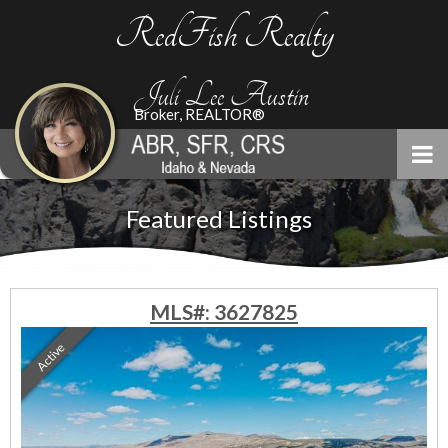
RedFish Realty
Juli Lee Austin
Broker, REALTOR®
Featured Listings
MLS#: 3627825
Active