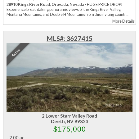
28910 Kings River Road, Orovada, Nevada
- HUGE PRICE DROP!
Experience breathtaking panoramic views of the Kings River Valley,
Montana Mountains, and Double H Mountains from this inviting countr...
More Details
MLS#: 3627415
Active
2 Lower Starr Valley Road
Deeth, NV 89823
$175,000
-
2.00 ac