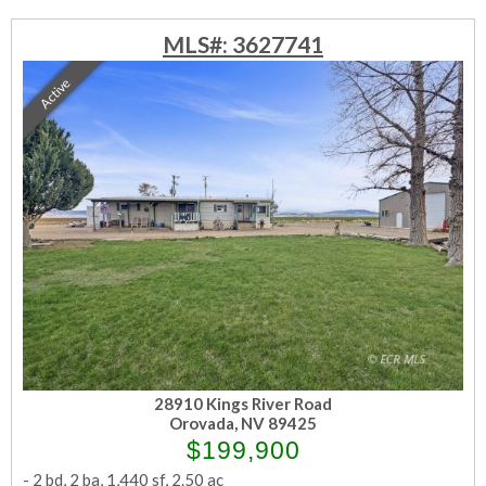
MLS#: 3627741
Active
28910 Kings River Road
Orovada, NV 89425
$199,900
-
2 bd
,
2 ba
,
1,440 sf
,
2.50 ac