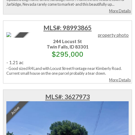
Jarbidge, Nevada rarely come to market-and this beautifully up...
More Details
MLS#: 98993865
Active
244 Locust St
Twin Falls, ID 83301
$295,000
-
1.21 ac
- Good sized R4 Land with Locust Street frontage near Kimberly Road.
Current small house on the one parcel probably a tear down.
More Details
MLS#: 3627973
Active