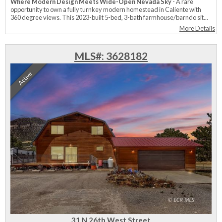
Where Modern Design Meets Wide-Open Nevada Sky
- A rare
opportunity to own a fully turnkey modern homestead in Caliente with
360 degree views. This 2023-built 5-bed, 3-bath farmhouse/barndo sit...
More Details
MLS#: 3628182
Active
31 N 26th West Street