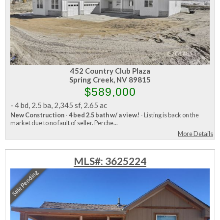
452 Country Club Plaza
Spring Creek, NV 89815
$589,000
-
4 bd
,
2.5 ba
,
2,345 sf
,
2.65 ac
New Construction - 4 bed 2.5 bath w/ a view!
- Listing is back on the
market due to no fault of seller. Perche...
More Details
MLS#: 3625224
Sale Pending