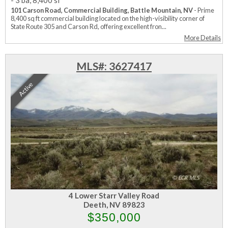
-
3 ba
,
8,400 sf
101 Carson Road, Commercial Building, Battle Mountain, NV
- Prime
8,400 sq ft commercial building located on the high-visibility corner of
State Route 305 and Carson Rd, offering excellent fron...
More Details
MLS#: 3627417
Active
4 Lower Starr Valley Road
Deeth, NV 89823
$350,000