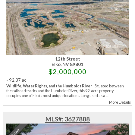
12th Street
Elko, NV 89801
$2,000,000
-
92.37 ac
Wildlife, Water Rights, and the Humboldt River
- Situated between
the railroad tracks and the Humboldt River, this 92-acre property
occupies one of Elko's most unique locations. Long used as a ...
More Details
MLS#: 3627888
Active