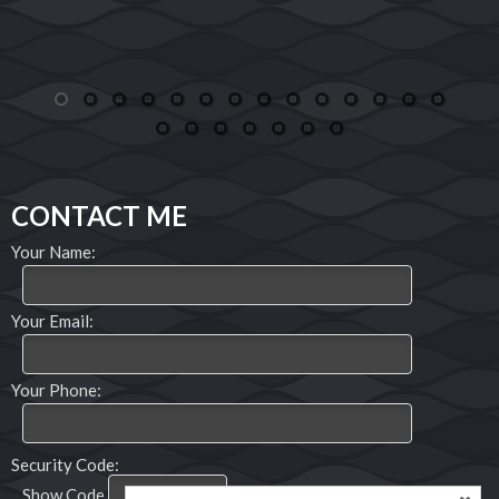
phone number on her realtor sign all those years
ago gaining a great realtor, friend and now
family.
Joseph and Jaimy Swanson
1
2
3
4
5
6
7
8
9
10
11
12
13
14
15
16
17
18
19
20
21
CONTACT ME
Your Name:
Your Email:
Your Phone:
Security Code:
Show Code