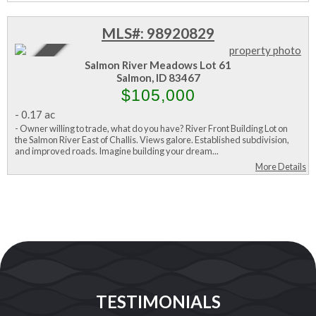
MLS#: 98920829
Active
Salmon River Meadows Lot 61
Salmon, ID 83467
$105,000
-
0.17 ac
- Owner willing to trade, what do you have? River Front Building Lot on
the Salmon River East of Challis. Views galore. Established subdivision,
and improved roads. Imagine building your dream...
More Details
TESTIMONIALS