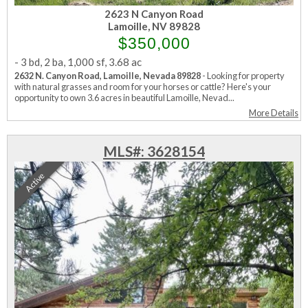
2623 N Canyon Road
Lamoille, NV 89828
$350,000
-
3 bd
,
2 ba
,
1,000 sf
,
3.68 ac
2632 N. Canyon Road, Lamoille, Nevada 89828
- Looking for property
with natural grasses and room for your horses or cattle? Here's your
opportunity to own 3.6 acres in beautiful Lamoille, Nevad...
More Details
MLS#: 3628154
Active