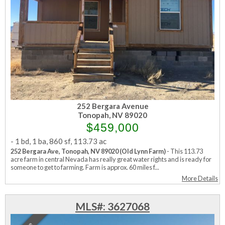
252 Bergara Avenue
Tonopah, NV 89020
$459,000
-
1 bd
,
1 ba
,
860 sf
,
113.73 ac
252 Bergara Ave, Tonopah, NV 89020 (Old Lynn Farm)
- This 113.73
acre farm in central Nevada has really great water rights and is ready for
someone to get to farming. Farm is approx. 60 miles f...
More Details
MLS#: 3627068