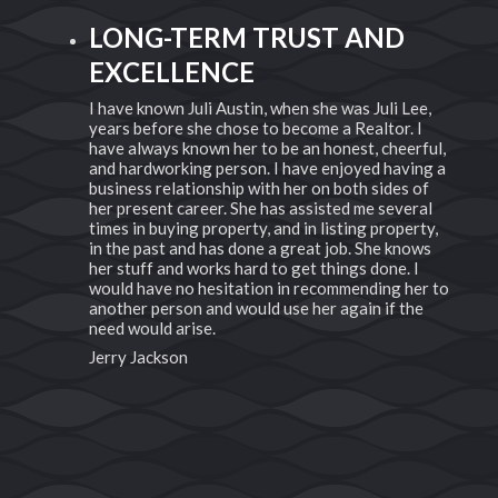
EXCEPTIONAL EXPERTISE
AND PERSONAL TOUCH
Lee,
When you look for a realtor everyone knows
 I
someone. But we all know that not all realtors are
rful,
created equal. There are a few elite, time tested,
ing a
passionate true professionals, Juli Austin is all of
 of
this and more. She has deep roots here in Idaho
eral
which makes her an expert in her area of work.
erty,
Want to know about small towns near by or the
nows
newest developing areas she's got ya covered.
 I
Not only can she help navigate Southern Idaho
her to
but she also knows how to represent you as the
he
buyer or seller. We have both purchased and sold
with Juli as our agent and each time she has been
dedicated to what was best for us as her clients.
She works endlessly to find the home that fits you
perfectly. And let's not forget that having been in
the business for years she has ALL the
connections. Need a lender? Need to know a
great inspector ....you better believe she knows a
guy. She makes the process of house shopping or
selling easy. We are so blessed to have called the