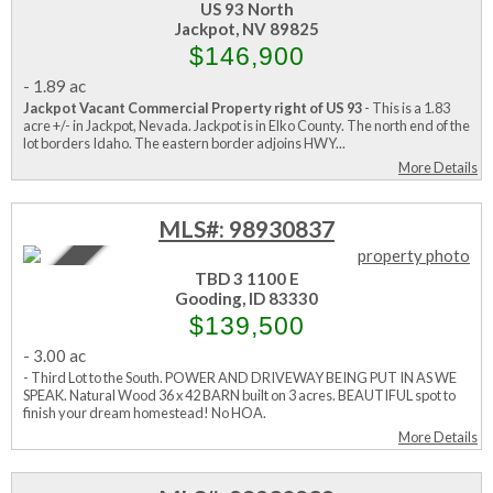
US 93 North
Jackpot, NV 89825
$146,900
-
1.89 ac
Jackpot Vacant Commercial Property right of US 93
- This is a 1.83
acre +/- in Jackpot, Nevada. Jackpot is in Elko County. The north end of the
lot borders Idaho. The eastern border adjoins HWY...
More Details
MLS#: 98930837
Active
TBD 3 1100 E
Gooding, ID 83330
$139,500
-
3.00 ac
- Third Lot to the South. POWER AND DRIVEWAY BEING PUT IN AS WE
SPEAK. Natural Wood 36 x 42 BARN built on 3 acres. BEAUTIFUL spot to
finish your dream homestead! No HOA.
More Details