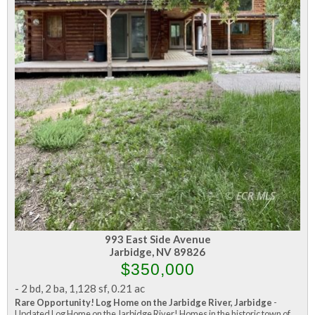
993 East Side Avenue
Jarbidge, NV 89826
$350,000
-
2 bd
,
2 ba
,
1,128 sf
,
0.21 ac
Rare Opportunity! Log Home on the Jarbidge River, Jarbidge
-
Updated Log Home on the Jarbidge River! Homes in the historic town of