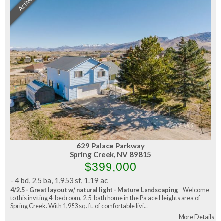
Active
629 Palace Parkway
Spring Creek, NV 89815
$399,000
-
4 bd
,
2.5 ba
,
1,953 sf
,
1.19 ac
4/2.5 - Great layout w/ natural light - Mature Landscaping
- Welcome
to this inviting 4-bedroom, 2.5-bath home in the Palace Heights area of
Spring Creek. With 1,953 sq. ft. of comfortable livi...
More Details