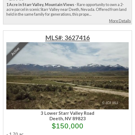
1 Acre in Starr Valley, Mountain Views
- Rare opportunity to own a 2-
acre parcel in scenic Starr Valley near Deeth, Nevada. Offered from land
held in the same family for generations, this prope...
More Details
MLS#: 3627416
Active
3 Lower Starr Valley Road
Deeth, NV 89823
$150,000
-
1.70 ac