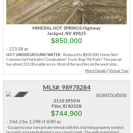
MINERAL HOT SPRINGS Highway
Jackpot, NV 89825
$850,000
-
223.58 ac
HOT UNDERGROUND WATER
- Reduced to $850,000. Home Site?
Commercial Hot Baths? Destination? Truck Stop? RV Park? This parcel
has about 223.58 usable acres. Most of the land lies on the west side...
More Details
|
Virtual Tour
MLS#: 98978284
Active
2110 3950 N
Filer, ID 83328
$744,900
-
3 bd
,
2 ba
,
1,598 sf
,
8.80 ac
- Escape to your own private retreat with this charming property nestled
on scenic acreage featuring a yea-round creek. The well-maintained