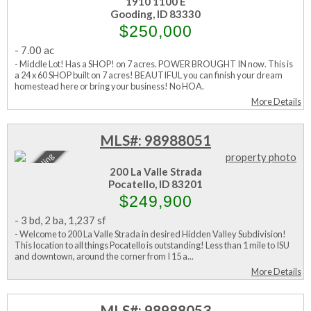
Active
1910 1100 E
Gooding, ID 83330
$250,000
-
7.00 ac
- Middle Lot! Has a SHOP! on 7 acres. POWER BROUGHT IN now. This is
a 24 x 60 SHOP built on 7 acres! BEAUTIFUL you can finish your dream
homestead here or bring your business! No HOA.
More Details
MLS#: 98988051
Sale Pending
200 La Valle Strada
Pocatello, ID 83201
$249,900
-
3 bd
,
2 ba
,
1,237 sf
- Welcome to 200 La Valle Strada in desired Hidden Valley Subdivision!
This location to all things Pocatello is outstanding! Less than 1 mile to ISU
and downtown, around the corner from I 15 a...
More Details
MLS#: 98988053