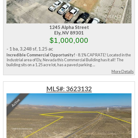
1245 Alpha Street
Ely, NV 89301
$1,000,000
-
1 ba
,
3,248 sf
,
1.25 ac
Incredible Commercial Opportunity!
- 8.1% CAP RATE! Located in the
Industrial area of Ely, Nevada this Commercial Building has it all! The
building sits on a 1.25 acre lot, has a paved parking ...
More Details
MLS#: 3623132
Active