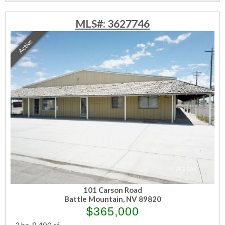
MLS#: 3627746
Active
101 Carson Road
Battle Mountain, NV 89820
$365,000