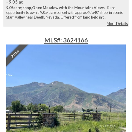
-
9.05 ac
9.05acre; shop,Open Meadow with the Mountains Views
- Rare
opportunity to own a 9.05-acre parcel with approx 40'x40' shop, in scenic
Starr Valley near Deeth, Nevada. Offered from land held in t...
More Details
MLS#: 3624166
Active