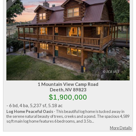
1 Mountain View Camp Road
Deeth, NV 89823
$1,900,000
-
6 bd
,
4 ba
,
5,237 sf
,
5.18 ac
Log Home Peaceful Oasis
- This beautiful log home is tucked away in
the serene natural beauty of trees, creeks and a pond. The spacious 4,589
sq ft main log home features 6 bedrooms, and 3.5 b...
More Details