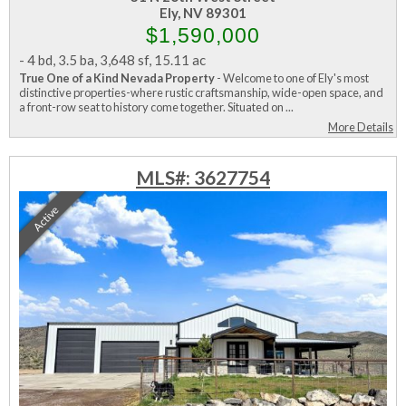
Ely, NV 89301
$1,590,000
-
4 bd
,
3.5 ba
,
3,648 sf
,
15.11 ac
True One of a Kind Nevada Property
- Welcome to one of Ely's most
distinctive properties-where rustic craftsmanship, wide-open space, and
a front-row seat to history come together. Situated on ...
More Details
MLS#: 3627754
Active