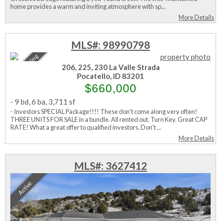
home provides a warm and inviting atmosphere with sp...
More Details
MLS#: 98990798
Sale Pending
206, 225, 230 La Valle Strada
Pocatello, ID 83201
$660,000
-
9 bd
,
6 ba
,
3,711 sf
- Investors SPECIAL Package!!!! These don't come along very often!
THREE UNITS FOR SALE in a bundle. All rented out. Turn Key. Great CAP
RATE! What a great offer to qualified investors. Don't ...
More Details
MLS#: 3627412
Active