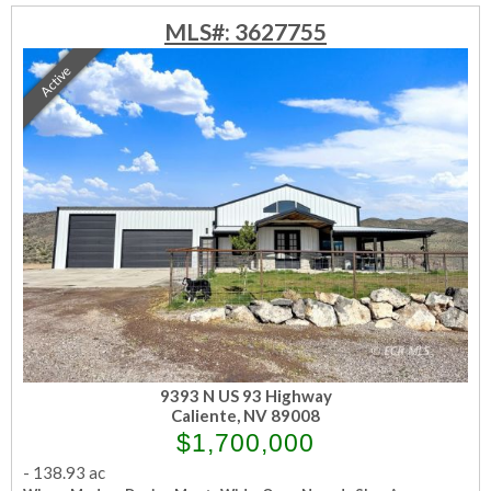
MLS#: 3627755
Active
9393 N US 93 Highway
Caliente, NV 89008
$1,700,000
-
138.93 ac