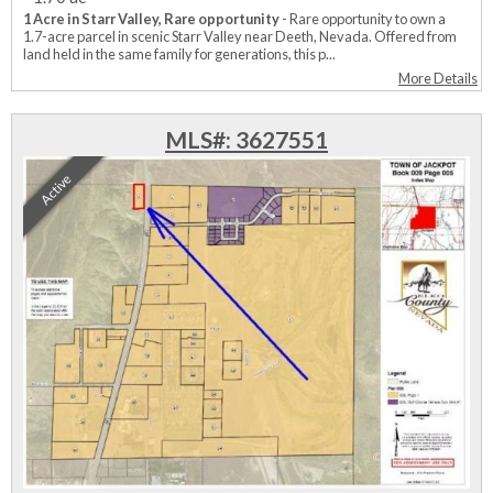
1 Acre in Starr Valley, Rare opportunity
- Rare opportunity to own a
1.7-acre parcel in scenic Starr Valley near Deeth, Nevada. Offered from
land held in the same family for generations, this p...
More Details
MLS#: 3627551
Active